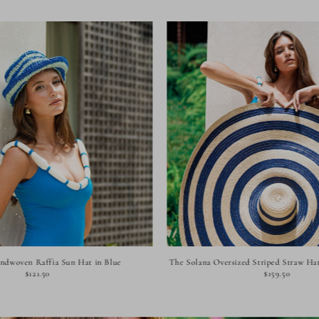
andwoven Raffia Sun Hat in Blue
The Solana Oversized Striped Straw Hat
$121.50
$159.50