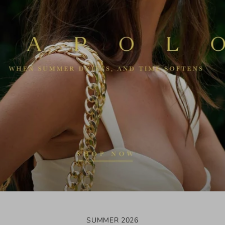
SUMMER 2026