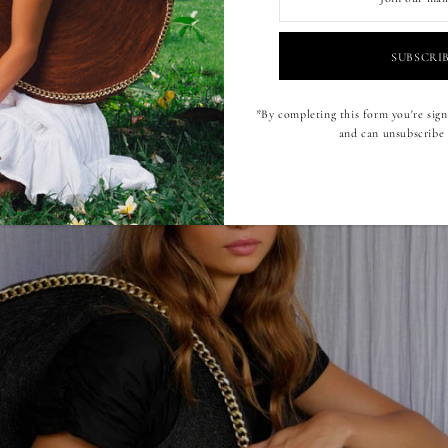
*By completing this form you're sign
and can unsubscribe 