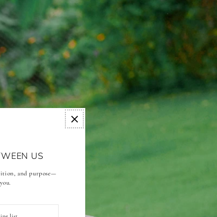
TWEEN US
adition, and purpose—
 you.