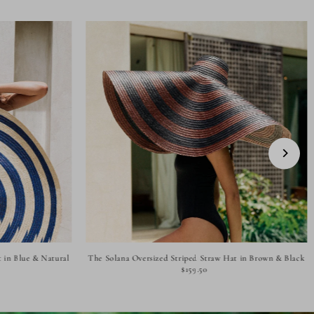
 in Blue & Natural
The Solana Oversized Striped Straw Hat in Brown & Black
$159.50