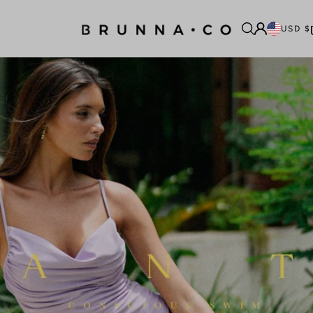
USD $