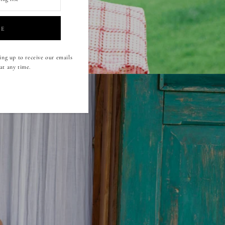
ing up to receive our emails
at any time.