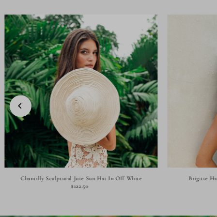
Chantilly Sculptural Jute Sun Hat In Off White
Brigitte H
$122.50