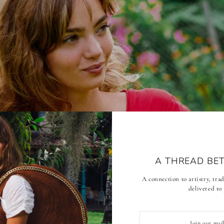
A THREAD BE
A connection to artistry, tr
delivered to