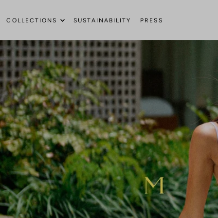
Translation missing: en.accessibility.skip_to_text
COLLECTIONS
SUSTAINABILITY
PRESS