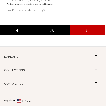
Overall diameter: approximately 16 inches
Artisan-made in Bali, designed in California
Inka Williams wears size small (21.5").
EXPLORE
A THREAD BETWEEN US
COLLECTIONS
A connection to artistry, tradition, and purpose—
delivered to you.
CONTACT US
English
USD $