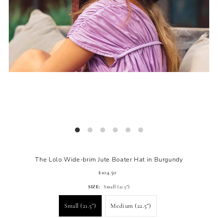
The Lolo Wide-brim Jute Boater Hat in Burgundy
$104.50
SIZE:
Small (21.5")
Small (21.5")
Medium (22.5")