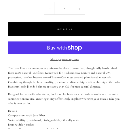
-
+
More payment options
The Lolo Hat is a contemporary take on the classic boater hat, thoughtfully handcrafted
from 100% natural jute fiber. Renowned for its distinctive texture and natural UV-
protection, jute has become one of BrunnaCo’s most coveted plant-based materials.
Combining thoughtful functionality, premium craftsmanship, and timeless style, the Lolo
Hat seamlessly blends Balinese artisanry with Californian coastal elegance.
Designed for versatile adventures, the Lolo Hat features a refined cotton brim trim and a
secure cotton necktie, ensuring it stays effortlessly in place wherever your travels take you
—be it near or far.
Details
Composition: 100% Jute Fiber
Sustainability: plant-based, biodegradable, ethically made
Brim width: 5 inches