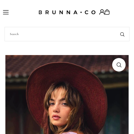
Translation missing: en.accessibility.skip_to_text