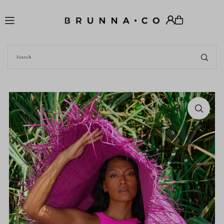
Translation missing: en.accessibility.skip_to_text