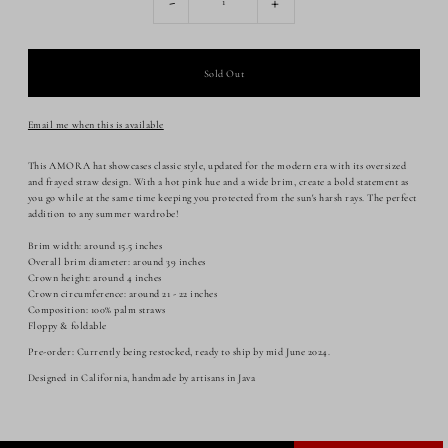
-
+
Email me when this is available
This AMORA hat showcases classic style, updated for the modern era with its oversized
and frayed straw design. With a hot pink hue and a wide brim, create a bold statement as
you go while at the same time keeping you protected from the sun's harsh rays. The perfect
addition to any summer wardrobe!
Brim width: around 15.5 inches
Overall brim diameter: around 39 inches
Crown height: around 4 inches
Crown circumference: around 21 - 22 inches
Composition: 100% palm straws
Floppy & foldable
Pre-order: Currently being restocked, ready to ship by mid June 2024.
Designed in California, handmade by artisans in Java