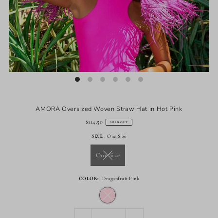
AMORA Oversized Woven Straw Hat in Hot Pink
$114.50
SOLD OUT
SIZE:
One Size
One Size
COLOR:
Dragonfruit Pink