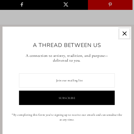
EXPLORE
A THREAD BETWEEN US
COLLECTIONS
A connection to artistry, tradition, and purpose—
delivered to you.
CONTACT US
English
USD $
*By completing this form you're signing up to receive our emails and can unsubscribe
at any time.
© 2026 BrunnaCo
•
Powered by Shopify