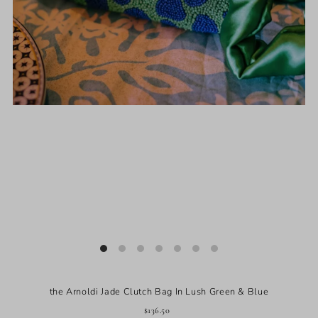
the Arnoldi Jade Clutch Bag In Lush Green & Blue
$136.50