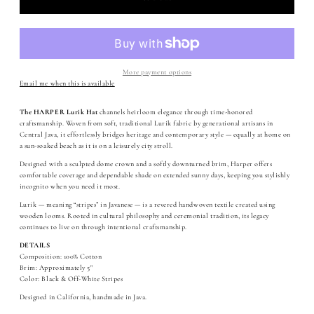
More payment options
Email me when this is available
The HARPER Lurik Hat
channels heirloom elegance through time-honored
craftsmanship. Woven from soft, traditional Lurik fabric by generational artisans in
Central Java, it effortlessly bridges heritage and contemporary style — equally at home on
a sun-soaked beach as it is on a leisurely city stroll.
Designed with a sculpted dome crown and a softly downturned brim, Harper offers
comfortable coverage and dependable shade on extended sunny days, keeping you stylishly
incognito when you need it most.
Lurik — meaning “stripes” in Javanese — is a revered handwoven textile created using
wooden looms. Rooted in cultural philosophy and ceremonial tradition, its legacy
continues to live on through intentional craftsmanship.
DETAILS
Composition: 100% Cotton
Brim: Approximately 5"
Color: Black & Off-White Stripes
Designed in California, handmade in Java.