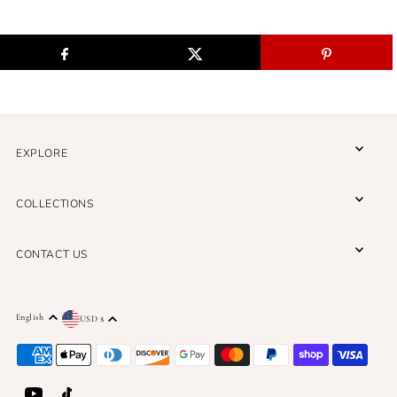
EXPLORE
COLLECTIONS
CONTACT US
English
USD $