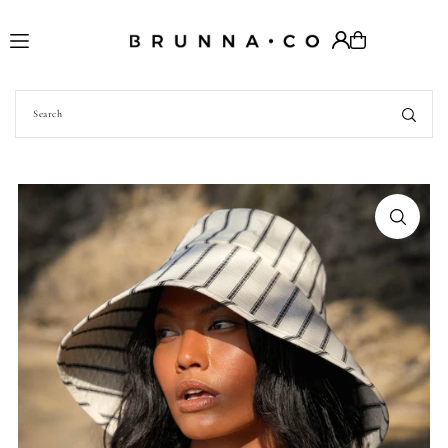
Translation missing: en.accessibility.skip_to_text