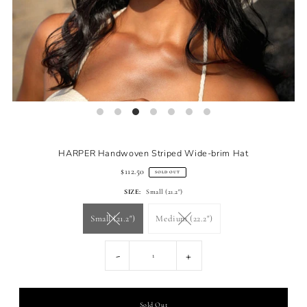
HARPER Handwoven Striped Wide-brim Hat
$112.50
SOLD OUT
SIZE:
Small (21.2")
Small (21.2")
Medium (22.2")
-
+