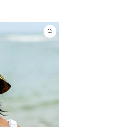
A THREAD BE
A connection to artistry, tr
delivered to
*By completing this form you're sign
and can unsubscribe 