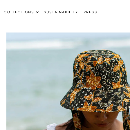
Translation missing: en.accessibility.skip_to_text
COLLECTIONS
SUSTAINABILITY
PRESS