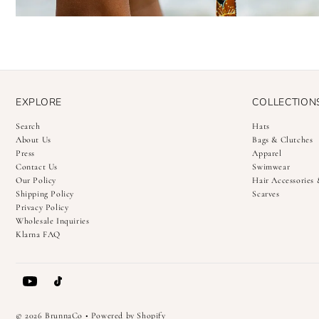
EXPLORE
COLLECTION
Search
Hats
About Us
Bags & Clutches
Press
Apparel
Contact Us
Swimwear
Our Policy
Hair Accessories
Shipping Policy
Scarves
Privacy Policy
Wholesale Inquiries
Klarna FAQ
© 2026 BrunnaCo
•
Powered by Shopify