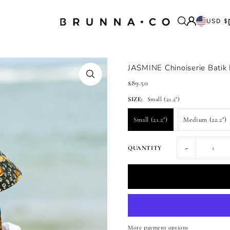
USD $
JASMINE Chinoiserie Batik
$89.50
SIZE:
Small (21.2")
Small (21.2")
Medium (22.2")
-
QUANTITY
More payment options