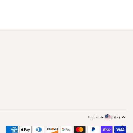
English
USD $
TOP