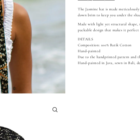
The Jasmine hat is made meticulously
down brim to keep you under the shad
Made with light yet structural shape,
packable design that makes it perfect 
DETAILS
Composition: 100% Batik Cotton
Hand-painted
Due to the handprinted pattern and th
Hand-painted in Java, sewn in Bali, de