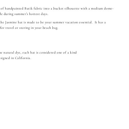
 of handpainted Batik fabric into a bucket silhouette with a medium dome-
e during summer’s hottest days.
 the Jasmine hat is made to be your summer vacation essential. It has a
for travel or storing in your beach bag.
e natural dye, each hat is considered one of a kind
signed in California.