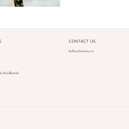
S
CONTACT US
hello@brunna.co
 & Headbands