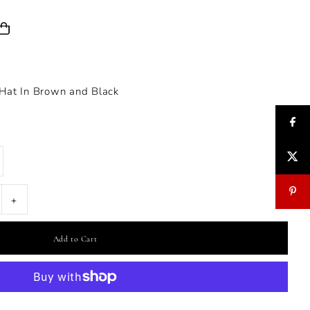
 Hat In Brown and Black
+